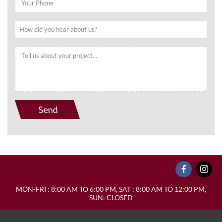
MON-FRI : 8:00 AM TO 6:00 PM, SAT : 8:00 AM TO 12:00 PM,
SUN: CLOSED