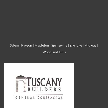
Salem
|
Payson
|
Mapleton
|
Springville
|
Elkridge
|
Midway
|
Woodland Hills