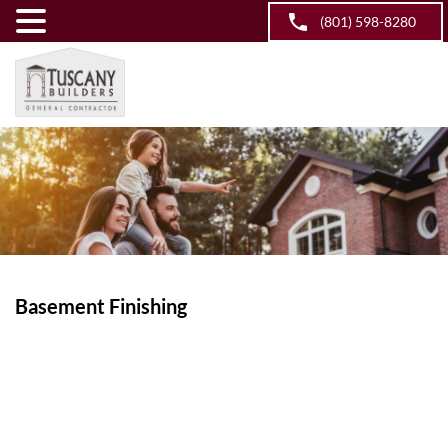
(801) 598-8280
Basement Finishing