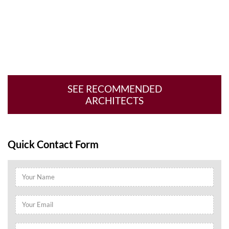
SEE RECOMMENDED
ARCHITECTS
Quick Contact Form